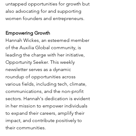
untapped opportunities for growth but 
also advocating for and supporting 
women founders and entrepreneurs.
Empowering Growth 
Hannah Wickes, an esteemed member 
of the Auxilia Global community, is 
leading the charge with her initiative, 
Opportunity Seeker. This weekly 
newsletter serves as a dynamic 
roundup of opportunities across 
various fields, including tech, climate, 
communications, and the non-profit 
sectors. Hannah's dedication is evident 
in her mission to empower individuals 
to expand their careers, amplify their 
impact, and contribute positively to 
their communities.