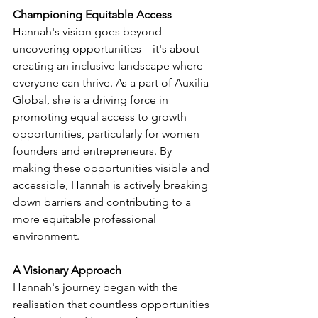
Championing Equitable Access
Hannah's vision goes beyond 
uncovering opportunities—it's about 
creating an inclusive landscape where 
everyone can thrive. As a part of Auxilia 
Global, she is a driving force in 
promoting equal access to growth 
opportunities, particularly for women 
founders and entrepreneurs. By 
making these opportunities visible and 
accessible, Hannah is actively breaking 
down barriers and contributing to a 
more equitable professional 
environment.
A Visionary Approach
Hannah's journey began with the 
realisation that countless opportunities 