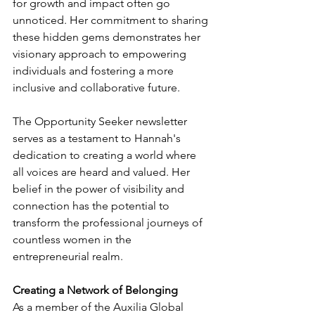
for growth and impact often go 
unnoticed. Her commitment to sharing 
these hidden gems demonstrates her 
visionary approach to empowering 
individuals and fostering a more 
inclusive and collaborative future.
The Opportunity Seeker newsletter 
serves as a testament to Hannah's 
dedication to creating a world where 
all voices are heard and valued. Her 
belief in the power of visibility and 
connection has the potential to 
transform the professional journeys of 
countless women in the 
entrepreneurial realm.
Creating a Network of Belonging
As a member of the Auxilia Global 