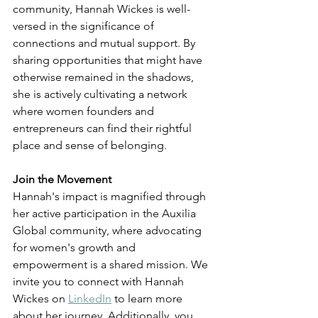
community, Hannah Wickes is well-
versed in the significance of 
connections and mutual support. By 
sharing opportunities that might have 
otherwise remained in the shadows, 
she is actively cultivating a network 
where women founders and 
entrepreneurs can find their rightful 
place and sense of belonging.
Join the Movement
Hannah's impact is magnified through 
her active participation in the Auxilia 
Global community, where advocating 
for women's growth and 
empowerment is a shared mission. We 
invite you to connect with Hannah 
Wickes on 
LinkedIn
 to learn more 
about her journey. Additionally, you 