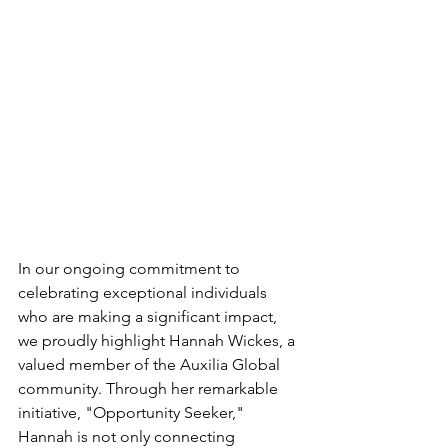
In our ongoing commitment to 
celebrating exceptional individuals 
who are making a significant impact, 
we proudly highlight Hannah Wickes, a 
valued member of the Auxilia Global 
community. Through her remarkable 
initiative, "Opportunity Seeker," 
Hannah is not only connecting 