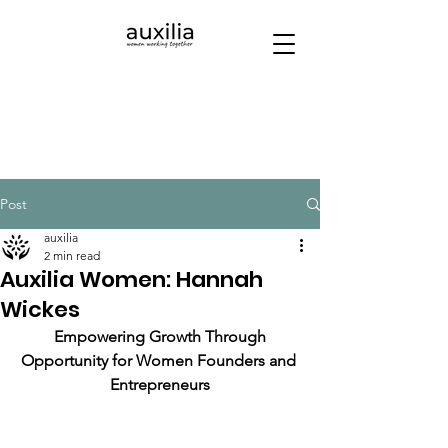
Post
auxilia
2 min read
Auxilia Women: Hannah
Wickes
 Empowering Growth Through 
Opportunity for Women Founders and 
Entrepreneurs