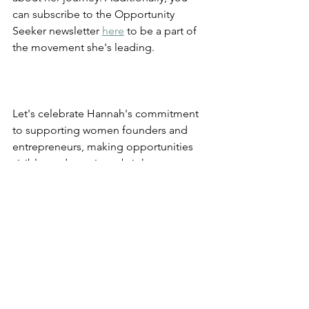
can subscribe to the Opportunity 
Seeker newsletter 
here
 to be a part of 
the movement she's leading.
Let's celebrate Hannah's commitment 
to supporting women founders and 
entrepreneurs, making opportunities 
visible, and creating a brighter, more 
inclusive future for all. Her role as a 
member of Auxilia Global exemplifies 
the power of collaboration, advocacy, 
and positive change.