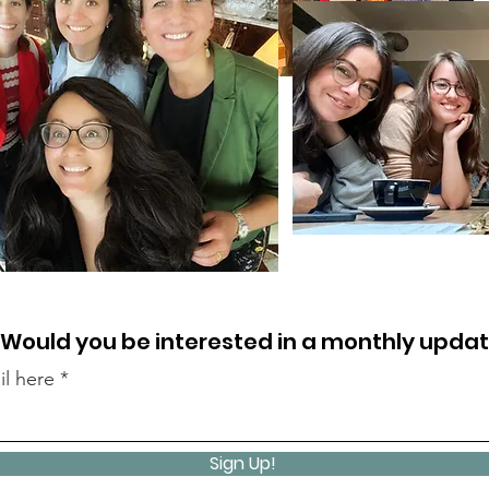
Would you be interested in a monthly upda
il here
Sign Up!