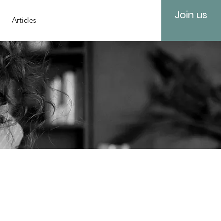
Join us
Articles