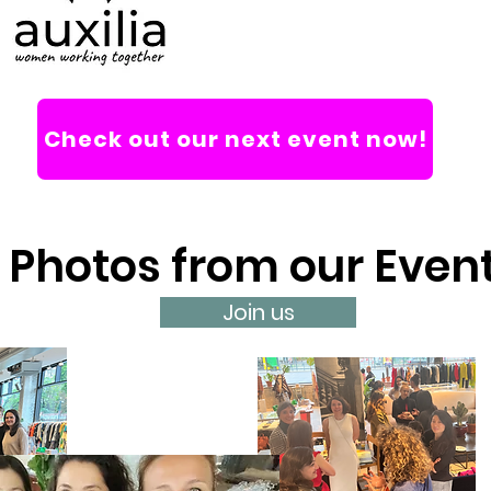
Check out our next event now!
Photos from our Even
Join us