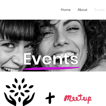
Home
About
Events
Events