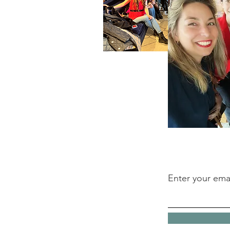
Enter your ema